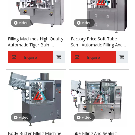
video
video
Filling Machines High Quality
Factory Price Soft Tube
Automatic Tiger Balm
Semi Automatic Filling And
Ointment Filler Hand Cream
Sealing Machine for BB
Tube Filling And Sealing
Cream Cosmetic Paste
Inquire
Inquire
Machine
Toothpaste Vitamin E Milk
video
video
Body Butter Filling Machine
Tube Filling And Sealing