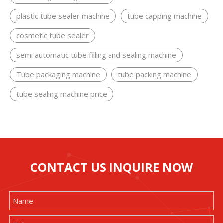
plastic tube sealer machine
tube capping machine
cosmetic tube sealer
semi automatic tube filling and sealing machine
Tube packaging machine
tube packing machine
tube sealing machine price
CONTACT US INQUIRE NOW