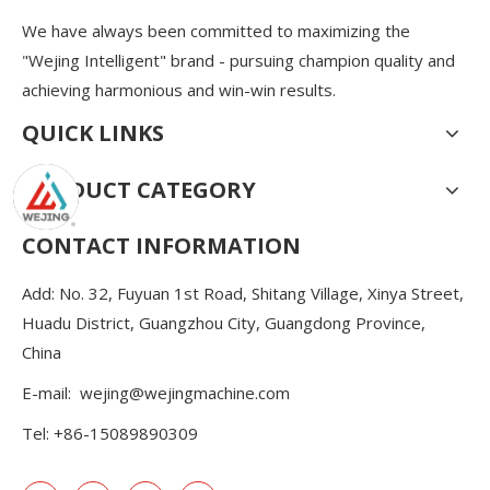
We have always been committed to maximizing the
"Wejing Intelligent" brand - pursuing champion quality and
achieving harmonious and win-win results.
QUICK LINKS
PRODUCT CATEGORY
CONTACT INFORMATION
Add: No. 32, Fuyuan 1st Road, Shitang Village, Xinya Street,
Huadu District, Guangzhou City, Guangdong Province,
China
E-mail:
wejing@wejingmachine.com
Tel: +86-15089890309