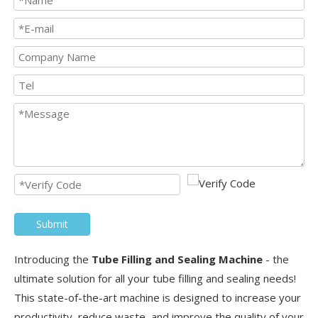
Submit
Introducing the
Tube Filling and Sealing Machine
- the
ultimate solution for all your tube filling and sealing needs!
This state-of-the-art machine is designed to increase your
productivity, reduce waste, and improve the quality of your