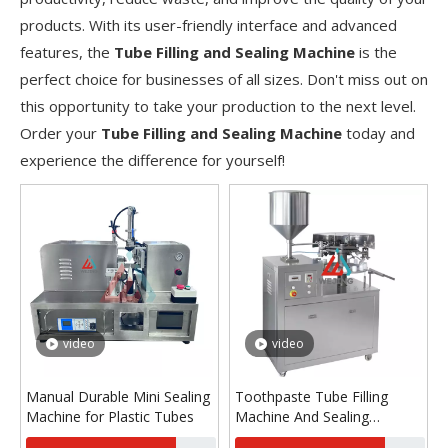
products. With its user-friendly interface and advanced
features, the
Tube Filling and Sealing Machine
is the
perfect choice for businesses of all sizes. Don't miss out on
this opportunity to take your production to the next level.
Order your
Tube Filling and Sealing Machine
today and
experience the difference for yourself!
video
video
Manual Durable Mini Sealing
Toothpaste Tube Filling
Machine for Plastic Tubes
Machine And Sealing
Machine