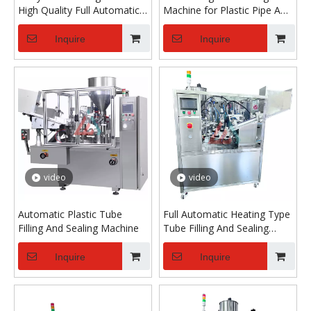
High Quality Full Automatic
Machine for Plastic Pipe And
Soft Tube Filling And Sealing
Composite Pipe
Machine
Inquire
Inquire
video
video
Automatic Plastic Tube
Full Automatic Heating Type
Filling And Sealing Machine
Tube Filling And Sealing
Machine for Cosmetic
Industry
Inquire
Inquire