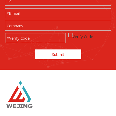
Submit