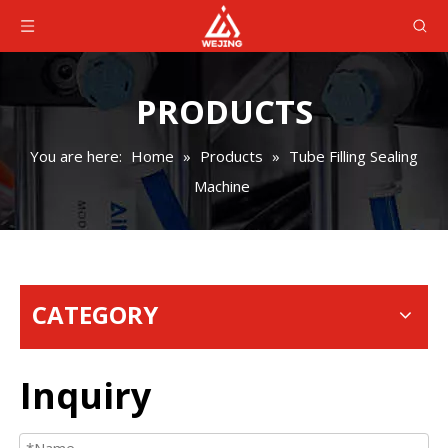
PRODUCTS
You are here:
Home
»
Products
»
Tube Filling Sealing
Machine
CATEGORY
Inquiry