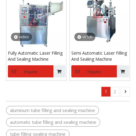
video
video
Fully Automatic Laser Filling
Semi Automatic Laser Filling
And Sealing Machine
And Sealing Machine
Inquire
Inquire
1
2
aluminum tube filling and sealing machine
automatic tube filling and sealing machine
tube filling sealing machine