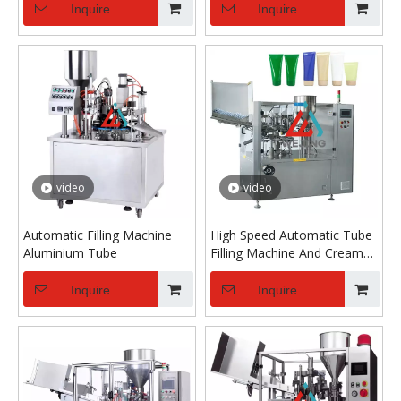
Inquire
Inquire
video
video
Automatic Filling Machine
High Speed Automatic Tube
Aluminium Tube
Filling Machine And Cream
Tube Filling And Sealing
Machine
Inquire
Inquire