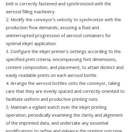
belt is correctly fastened and synchronized with the
aerosol filling machinery.
2. Modify the conveyor’s velocity to synchronize with the
production flow demands, assuring a fluid and
uninterrupted progression of aerosol containers for
optimal inkjet application.
3. Configure the inkjet printer's settings according to the
specified print criteria, encompassing font dimensions,
content composition, and placement, to attain distinct and
easily readable prints on each aerosol bottle.
4. Arrange the aerosol bottles onto the conveyor, taking
care that they are evenly spaced and correctly oriented to
facilitate uniform and productive printing runs.
5. Maintain a vigilant watch over the inkjet printing
operation, periodically examining the clarity and alignment
of the imprinted data, and undertake any essential
modifications to refine and enhance the printing outcome.