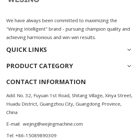
We have always been committed to maximizing the
"Wejing Intelligent" brand - pursuing champion quality and
achieving harmonious and win-win results.
QUICK LINKS
PRODUCT CATEGORY
CONTACT INFORMATION
Add: No. 32, Fuyuan 1st Road, Shitang Village, Xinya Street,
Huadu District, Guangzhou City, Guangdong Province,
China
E-mail:
wejing@wejingmachine.com
Tel: +86-15089890309