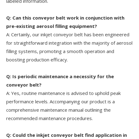
labeled information.
Q: Can this conveyor belt work in conjunction with
pre-existing aerosol filling equipment?
A: Certainly, our inkjet conveyor belt has been engineered
for straightforward integration with the majority of aerosol
filling systems, promoting a smooth operation and
boosting production efficacy.
Q: Is periodic maintenance a necessity for the
conveyor belt?
A: Yes, routine maintenance is advised to uphold peak
performance levels. Accompanying our product is a
comprehensive maintenance manual outlining the
recommended maintenance procedures.
Q: Could the inkjet conveyor belt find application in