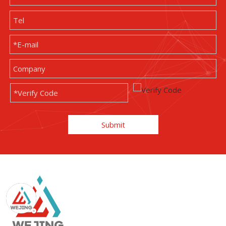
Submit