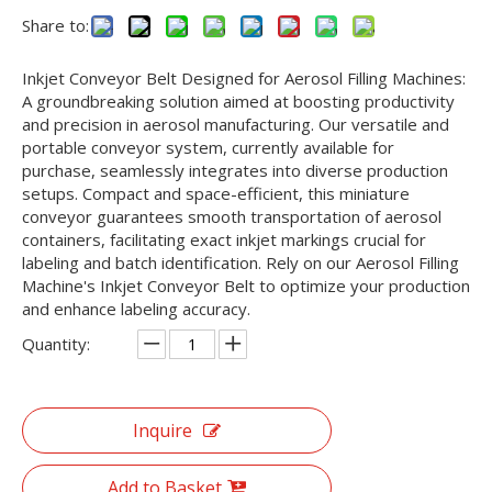
Share to:
Inkjet Conveyor Belt Designed for Aerosol Filling Machines:
A groundbreaking solution aimed at boosting productivity
and precision in aerosol manufacturing. Our versatile and
portable conveyor system, currently available for
purchase, seamlessly integrates into diverse production
setups. Compact and space-efficient, this miniature
conveyor guarantees smooth transportation of aerosol
containers, facilitating exact inkjet markings crucial for
labeling and batch identification. Rely on our Aerosol Filling
Machine's Inkjet Conveyor Belt to optimize your production
and enhance labeling accuracy.
Quantity:
Inquire
Add to Basket