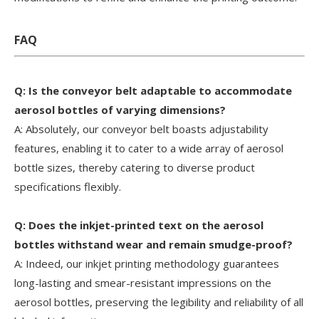
FAQ
Q: Is the conveyor belt adaptable to accommodate
aerosol bottles of varying dimensions?
A: Absolutely, our conveyor belt boasts adjustability
features, enabling it to cater to a wide array of aerosol
bottle sizes, thereby catering to diverse product
specifications flexibly.
Q: Does the inkjet-printed text on the aerosol
bottles withstand wear and remain smudge-proof?
A: Indeed, our inkjet printing methodology guarantees
long-lasting and smear-resistant impressions on the
aerosol bottles, preserving the legibility and reliability of all