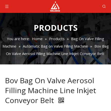
PRODUCTS
You are here:
Home
»
Products
»
Bag On Valve Filling
Machine
»
Automatic Bag on Valve Filling Machine
»
Bov Bag
On Valve Aerosol Filling Machine Line Inkjet Conveyor Belt
Bov Bag On Valve Aerosol
Filling Machine Line Inkjet
Conveyor Belt