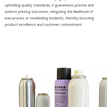
upholding quality standards, it guarantees precise and
uniform printing outcomes, mitigating the likelihood of
inaccuracies or mislabeling incidents, thereby boosting
product excellence and customer contentment.