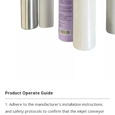
Product Operate Guide
1. Adhere to the manufacturer's installation instructions
and safety protocols to confirm that the inkjet conveyor