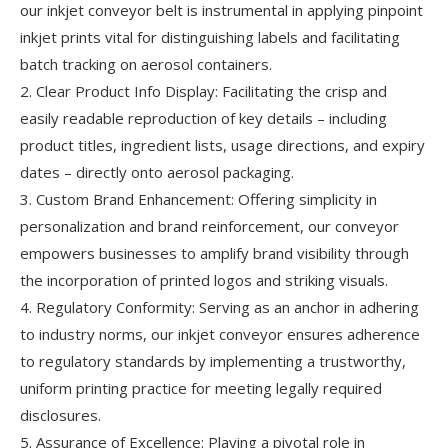
our inkjet conveyor belt is instrumental in applying pinpoint
inkjet prints vital for distinguishing labels and facilitating
batch tracking on aerosol containers.
2. Clear Product Info Display: Facilitating the crisp and
easily readable reproduction of key details – including
product titles, ingredient lists, usage directions, and expiry
dates – directly onto aerosol packaging.
3. Custom Brand Enhancement: Offering simplicity in
personalization and brand reinforcement, our conveyor
empowers businesses to amplify brand visibility through
the incorporation of printed logos and striking visuals.
4. Regulatory Conformity: Serving as an anchor in adhering
to industry norms, our inkjet conveyor ensures adherence
to regulatory standards by implementing a trustworthy,
uniform printing practice for meeting legally required
disclosures.
5. Assurance of Excellence: Playing a pivotal role in