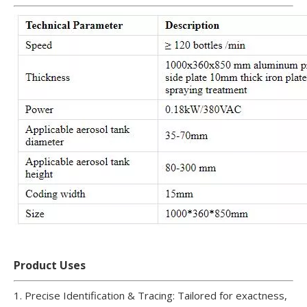
Product Uses
1. Precise Identification & Tracing: Tailored for exactness,