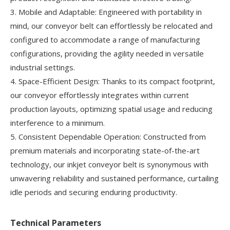
3. Mobile and Adaptable: Engineered with portability in
mind, our conveyor belt can effortlessly be relocated and
configured to accommodate a range of manufacturing
configurations, providing the agility needed in versatile
industrial settings.
4. Space-Efficient Design: Thanks to its compact footprint,
our conveyor effortlessly integrates within current
production layouts, optimizing spatial usage and reducing
interference to a minimum.
5. Consistent Dependable Operation: Constructed from
premium materials and incorporating state-of-the-art
technology, our inkjet conveyor belt is synonymous with
unwavering reliability and sustained performance, curtailing
idle periods and securing enduring productivity.
Technical Parameters