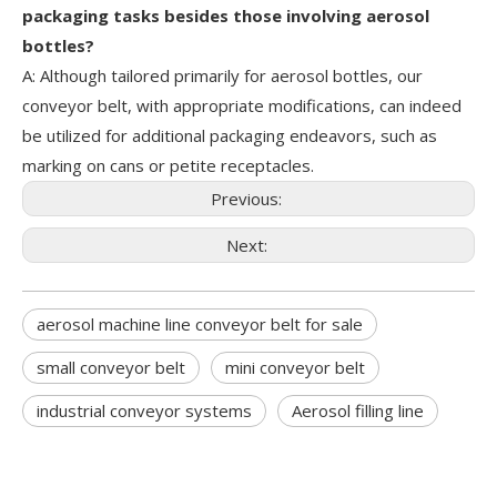
packaging tasks besides those involving aerosol
bottles?
A: Although tailored primarily for aerosol bottles, our
conveyor belt, with appropriate modifications, can indeed
be utilized for additional packaging endeavors, such as
marking on cans or petite receptacles.
Previous:
Next:
aerosol machine line conveyor belt for sale
small conveyor belt
mini conveyor belt
industrial conveyor systems
Aerosol filling line