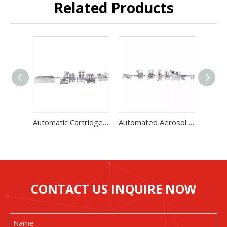
Related Products
Automatic Cartridge Gas Filling Machine Two Unit High Speed Production Line
Automated Aerosol Filling Machine With Low Noise Level 60-70 Bottles / Min
CONTACT US INQUIRE NOW