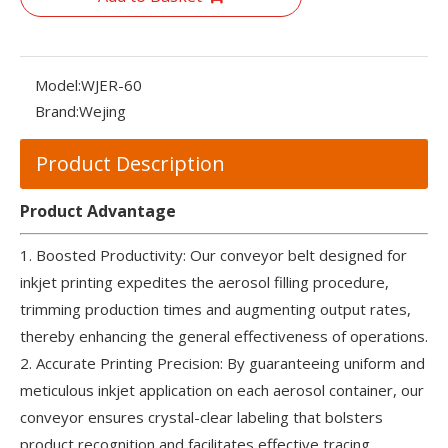
Model:
WJER-60
Brand:
Wejing
Product Description
Product Advantage
1. Boosted Productivity: Our conveyor belt designed for
inkjet printing expedites the aerosol filling procedure,
trimming production times and augmenting output rates,
thereby enhancing the general effectiveness of operations.
2. Accurate Printing Precision: By guaranteeing uniform and
meticulous inkjet application on each aerosol container, our
conveyor ensures crystal-clear labeling that bolsters
product recognition and facilitates effective tracing.