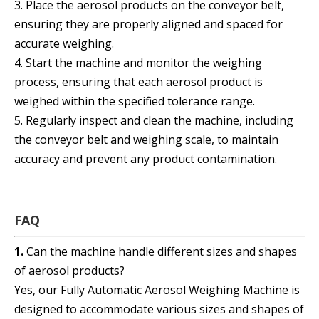
3. Place the aerosol products on the conveyor belt,
ensuring they are properly aligned and spaced for
accurate weighing.
4. Start the machine and monitor the weighing
process, ensuring that each aerosol product is
weighed within the specified tolerance range.
5. Regularly inspect and clean the machine, including
the conveyor belt and weighing scale, to maintain
accuracy and prevent any product contamination.
FAQ
1.
Can the machine handle different sizes and shapes
of aerosol products?
Yes, our Fully Automatic Aerosol Weighing Machine is
designed to accommodate various sizes and shapes of