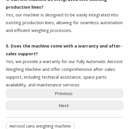
production lines?
Yes, our machine is designed to be easily integrated into
existing production lines, allowing for seamless automation
and efficient weighing processes.
5. Does the machine come with a warranty and after-
sales support?
Yes, we provide a warranty for our Fully Automatic Aerosol
Weighing Machine and offer comprehensive after-sales
support, including technical assistance, spare parts
availability, and maintenance services
Previous:
Next:
Aerosol cans weighing machine