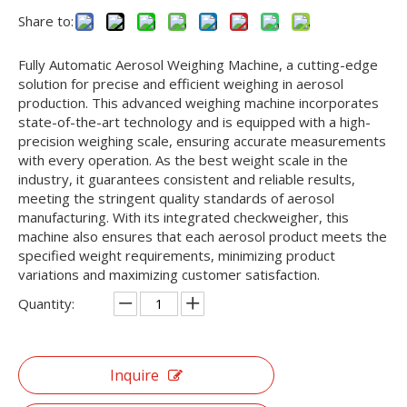
Share to:
Fully Automatic Aerosol Weighing Machine, a cutting-edge
solution for precise and efficient weighing in aerosol
production. This advanced weighing machine incorporates
state-of-the-art technology and is equipped with a high-
precision weighing scale, ensuring accurate measurements
with every operation. As the best weight scale in the
industry, it guarantees consistent and reliable results,
meeting the stringent quality standards of aerosol
manufacturing. With its integrated checkweigher, this
machine also ensures that each aerosol product meets the
specified weight requirements, minimizing product
variations and maximizing customer satisfaction.
Quantity:
Inquire