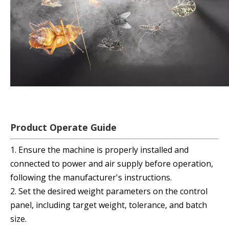
Product Operate Guide
1. Ensure the machine is properly installed and
connected to power and air supply before operation,
following the manufacturer's instructions.
2. Set the desired weight parameters on the control
panel, including target weight, tolerance, and batch
size.