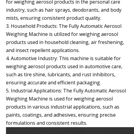
for weighing aerosol products in the personal care
industry, such as hair sprays, deodorants, and body
mists, ensuring consistent product quality.
3. Household Products: The Fully Automatic Aerosol
Weighing Machine is utilized for weighing aerosol
products used in household cleaning, air freshening,
and insect repellent applications.
4. Automotive Industry: This machine is suitable for
weighing aerosol products used in automotive care,
such as tire shine, lubricants, and rust inhibitors,
ensuring accurate and efficient packaging.
5. Industrial Applications: The Fully Automatic Aerosol
Weighing Machine is used for weighing aerosol
products in various industrial applications, such as
paints, coatings, and adhesives, ensuring precise
formulations and consistent results.