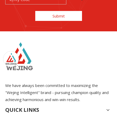
Submit
We have always been committed to maximizing the
"Wejing Intelligent" brand - pursuing champion quality and
achieving harmonious and win-win results.
QUICK LINKS