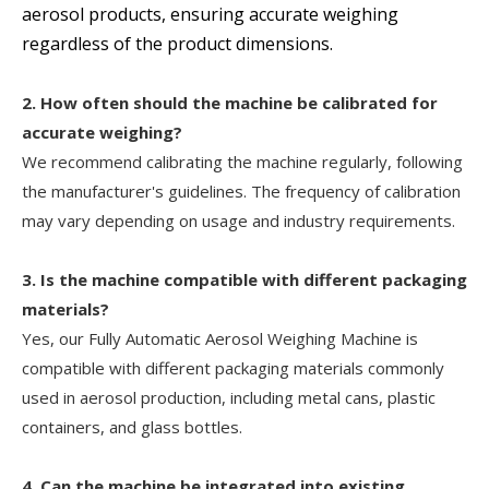
aerosol products, ensuring accurate weighing
regardless of the product dimensions.
2. How often should the machine be calibrated for
accurate weighing?
We recommend calibrating the machine regularly, following
the manufacturer's guidelines. The frequency of calibration
may vary depending on usage and industry requirements.
3. Is the machine compatible with different packaging
materials?
Yes, our Fully Automatic Aerosol Weighing Machine is
compatible with different packaging materials commonly
used in aerosol production, including metal cans, plastic
containers, and glass bottles.
4. Can the machine be integrated into existing