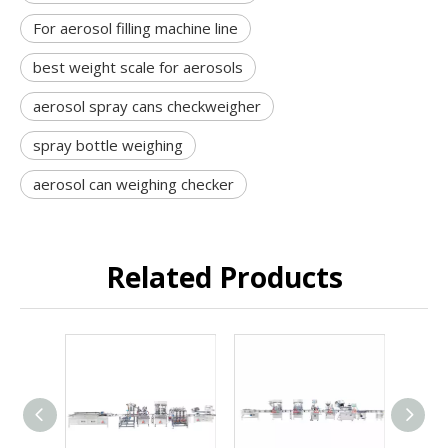
For aerosol filling machine line
best weight scale for aerosols
aerosol spray cans checkweigher
spray bottle weighing
aerosol can weighing checker
Related Products