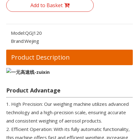
Add to Basket
Model:
QGJ120
Brand:
Wejing
Product Description
Product Advantage
1. High Precision: Our weighing machine utilizes advanced
technology and a high-precision scale, ensuring accurate
and consistent weighing of aerosol products.
2. Efficient Operation: With its fully automatic functionality,
this machine offers fast and efficient weighing, increasing