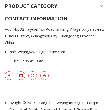
PRODUCT CATEGORY
CONTACT INFORMATION
Add: No. 32, Fuyuan 1st Road, Shitang Village, Xinya Street,
Huadu District, Guangzhou City, Guangdong Province,
China
E-mail:
wejing@wejingmachine.com
Tel: +86-15089890309
Copyright ©
2026
Guangzhou Wejing Intelligent Equipment
Co., Ltd. All Rights Reserved.
Sitemap
|
Privacy Policy