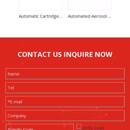
Automatic Cartridge Gas Filling Machine Two Unit High Speed Production Line
Automated Aerosol Filling Machine With Low Noise Level 60-70 Bottles / Min
CONTACT US INQUIRE NOW