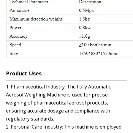
Product Uses
1. Pharmaceutical Industry: The Fully Automatic
Aerosol Weighing Machine is used for precise
weighing of pharmaceutical aerosol products,
ensuring accurate dosage and compliance with
regulatory standards.
2. Personal Care Industry: This machine is employed