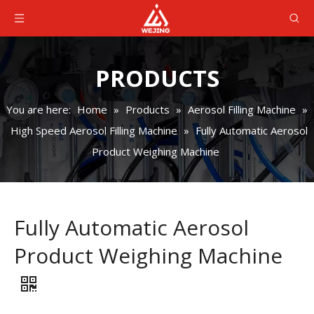
PRODUCTS
You are here:
Home
»
Products
»
Aerosol Filling Machine
»
High Speed Aerosol Filling Machine
»
Fully Automatic Aerosol
Product Weighing Machine
Fully Automatic Aerosol
Product Weighing Machine