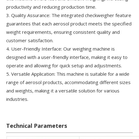
productivity and reducing production time.
3. Quality Assurance: The integrated checkweigher feature
guarantees that each aerosol product meets the specified
weight requirements, ensuring consistent quality and
customer satisfaction.
4. User-Friendly Interface: Our weighing machine is
designed with a user-friendly interface, making it easy to
operate and allowing for quick setup and adjustments.
5. Versatile Application: This machine is suitable for a wide
range of aerosol products, accommodating different sizes
and weights, making it a versatile solution for various
industries.
Technical Parameters