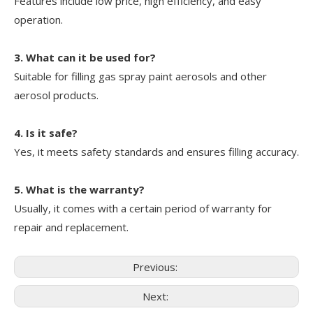
Features include low price, high efficiency, and easy
operation.
3. What can it be used for?
Suitable for filling gas spray paint aerosols and other
aerosol products.
4. Is it safe?
Yes, it meets safety standards and ensures filling accuracy.
5. What is the warranty?
Usually, it comes with a certain period of warranty for
repair and replacement.
Previous:
Next: