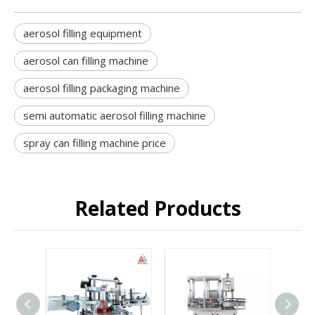
aerosol filling equipment
aerosol can filling machine
aerosol filling packaging machine
semi automatic aerosol filling machine
spray can filling machine price
Related Products