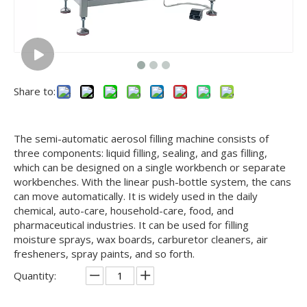
Share to:
The semi-automatic aerosol filling machine consists of
three components: liquid filling, sealing, and gas filling,
which can be designed on a single workbench or separate
workbenches. With the linear push-bottle system, the cans
can move automatically. It is widely used in the daily
chemical, auto-care, household-care, food, and
pharmaceutical industries. It can be used for filling
moisture sprays, wax boards, carburetor cleaners, air
fresheners, spray paints, and so forth.
Quantity: