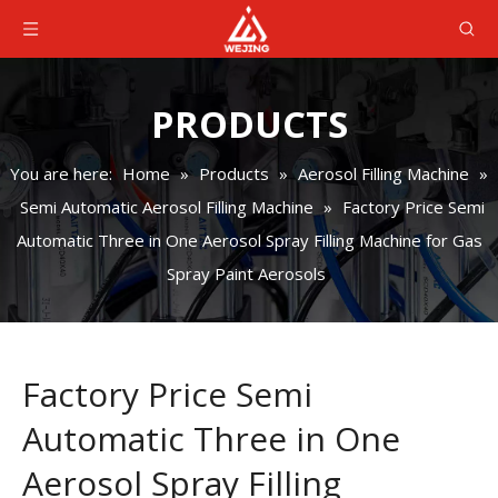
PRODUCTS
You are here:
Home
»
Products
»
Aerosol Filling Machine
»
Semi Automatic Aerosol Filling Machine
»
Factory Price Semi
Automatic Three in One Aerosol Spray Filling Machine for Gas
Spray Paint Aerosols
Factory Price Semi
Automatic Three in One
Aerosol Spray Filling