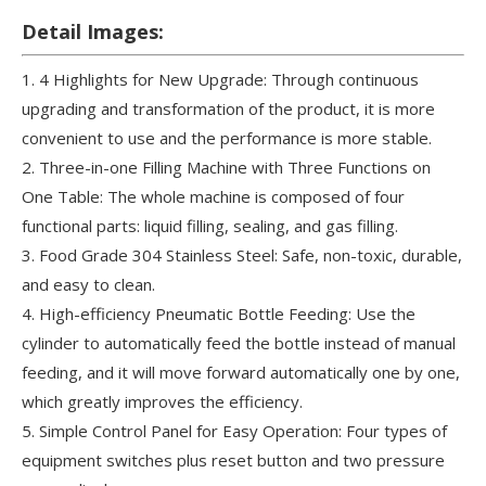
Detail Images:
1. 4 Highlights for New Upgrade: Through continuous
upgrading and transformation of the product, it is more
convenient to use and the performance is more stable.
2. Three-in-one Filling Machine with Three Functions on
One Table: The whole machine is composed of four
functional parts: liquid filling, sealing, and gas filling.
3. Food Grade 304 Stainless Steel: Safe, non-toxic, durable,
and easy to clean.
4. High-efficiency Pneumatic Bottle Feeding: Use the
cylinder to automatically feed the bottle instead of manual
feeding, and it will move forward automatically one by one,
which greatly improves the efficiency.
5. Simple Control Panel for Easy Operation: Four types of
equipment switches plus reset button and two pressure