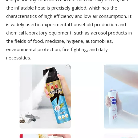
the inflatable head is precisely guided, which has the
characteristics of high efficiency and low air consumption. It
is widely used in experimental household production and
chemical laboratory equipment, such as aerosol products in
the fields of food, medicine, hygiene, automobiles,
environmental protection, fire fighting, and daily
necessities.