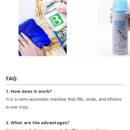
FAQ:
1. How does it work?
It is a semi-automatic machine that fills, seals, and inflates
in one step.
2. What are the advantages?