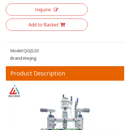
Inquire
Add to Basket
Model:
QGJS20
Brand:
Wejing
Product Description