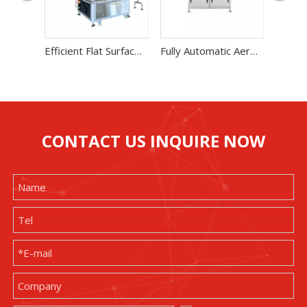
Efficient Flat Surface Dual-Side Label Machine
Fully Automatic Aerosol Product Weighing Machine
CONTACT US INQUIRE NOW