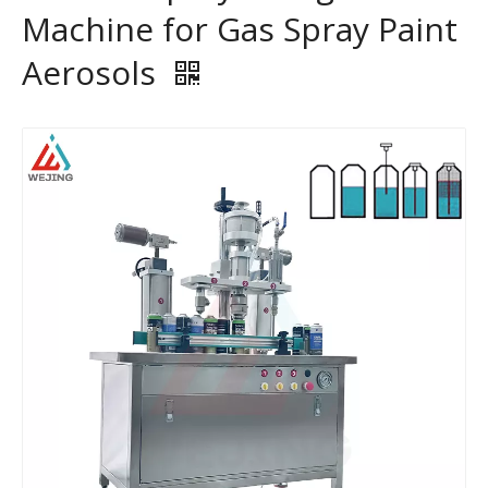
Machine for Gas Spray Paint
Aerosols