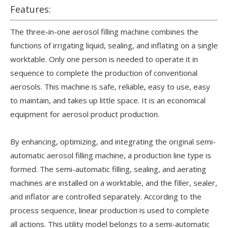
Features:
The three-in-one aerosol filling machine combines the
functions of irrigating liquid, sealing, and inflating on a single
worktable. Only one person is needed to operate it in
sequence to complete the production of conventional
aerosols. This machine is safe, reliable, easy to use, easy
to maintain, and takes up little space. It is an economical
equipment for aerosol product production.
By enhancing, optimizing, and integrating the original semi-
automatic aerosol filling machine, a production line type is
formed. The semi-automatic filling, sealing, and aerating
machines are installed on a worktable, and the filler, sealer,
and inflator are controlled separately. According to the
process sequence, linear production is used to complete
all actions. This utility model belongs to a semi-automatic