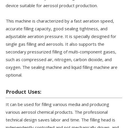
device suitable for aerosol product production.
This machine is characterized by a fast aeration speed,
accurate filling capacity, good sealing tightness, and
adjustable aeration pressure. It is specially designed for
single gas filling and aerosols. It also supports the
secondary pressurized filling of multi-component gases,
such as compressed air, nitrogen, carbon dioxide, and
oxygen. The sealing machine and liquid filling machine are
optional.
Product Uses:
It can be used for filling various media and producing
various aerosol chemical products. The professional
technical design saves labor and time. The filling head is
independently controlled and not mechanically driven, and