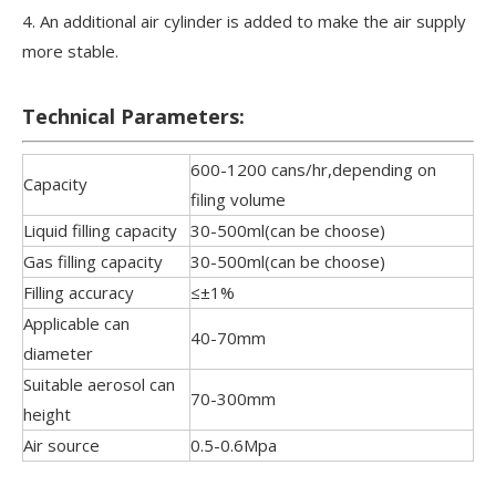
4. An additional air cylinder is added to make the air supply
more stable.
Technical Parameters:
600-1200 cans/hr,depending on
Capacity
filing volume
Liquid filling capacity
30-500ml(can be choose)
Gas filling capacity
30-500ml(can be choose)
Filling accuracy
≤±1%
Applicable can
40-70mm
diameter
Suitable aerosol can
70-300mm
height
Air source
0.5-0.6Mpa