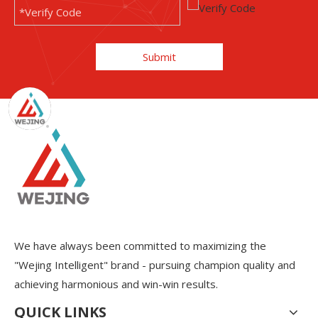
Submit
We have always been committed to maximizing the
"Wejing Intelligent" brand - pursuing champion quality and
achieving harmonious and win-win results.
QUICK LINKS