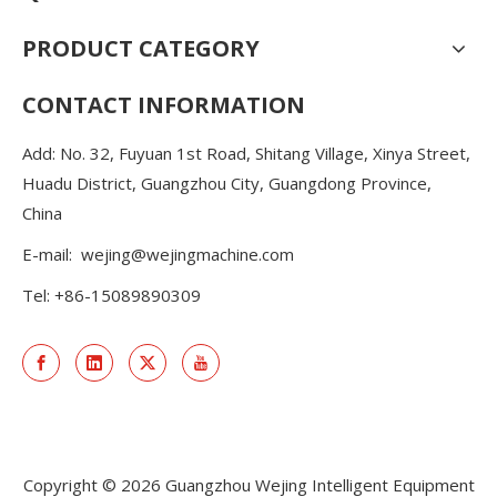
PRODUCT CATEGORY
CONTACT INFORMATION
Add: No. 32, Fuyuan 1st Road, Shitang Village, Xinya Street,
Huadu District, Guangzhou City, Guangdong Province,
China
E-mail:
wejing@wejingmachine.com
Tel: +86-15089890309
Copyright ©
2026
Guangzhou Wejing Intelligent Equipment