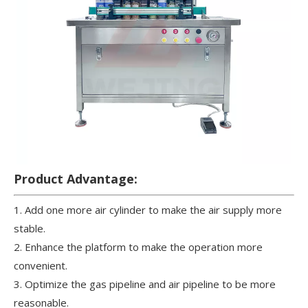
Product Advantage:
1. Add one more air cylinder to make the air supply more
stable.
2. Enhance the platform to make the operation more
convenient.
3. Optimize the gas pipeline and air pipeline to be more
reasonable.