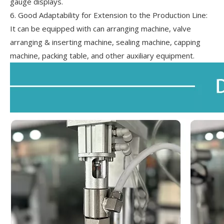
gauge displays.
6. Good Adaptability for Extension to the Production Line:
It can be equipped with can arranging machine, valve
arranging & inserting machine, sealing machine, capping
machine, packing table, and other auxiliary equipment.