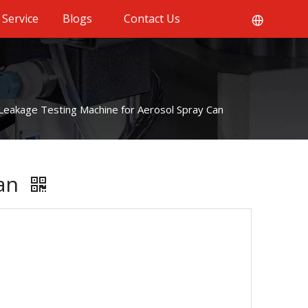
Service
Blogs
Contact Us
Leakage Testing Machine for Aerosol Spray Can
Can