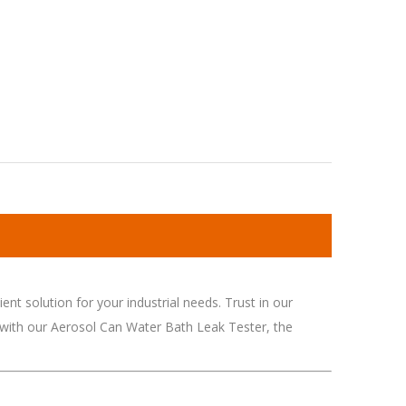
nt solution for your industrial needs. Trust in our
 with our Aerosol Can Water Bath Leak Tester, the