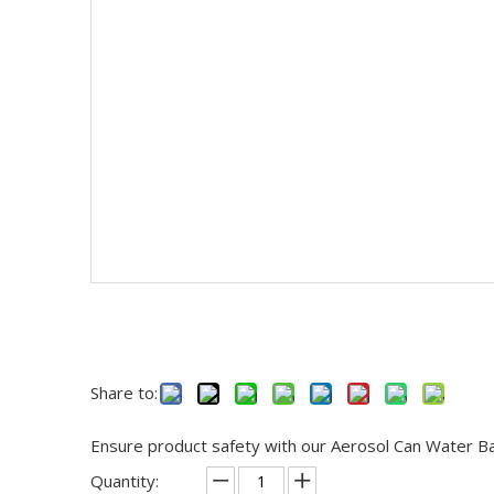
Share to:
Ensure product safety with our Aerosol Can Water Bath
Quantity: