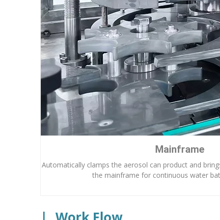
Mainframe
Automatically clamps the aerosol can product and brings
the mainframe for continuous water bat
|
Work Flow