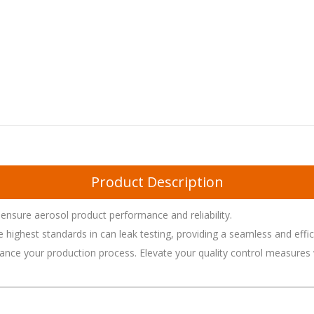
Product Description
ensure aerosol product performance and reliability.
ighest standards in can leak testing, providing a seamless and efficie
ance your production process. Elevate your quality control measures