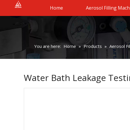
Home
Aerosol Filling Mach
You are here:
Home
»
Products
»
Aerosol Fi
Water Bath Leakage Testi