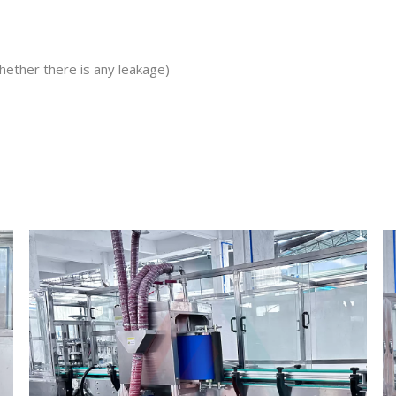
hether there is any leakage)