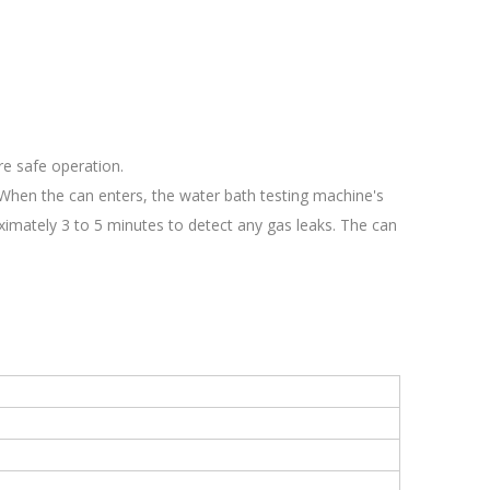
re safe operation.
4.When the can enters, the water bath testing machine's
ximately 3 to 5 minutes to detect any gas leaks. The can