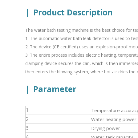
|
Product Description
The water bath testing machine is the best choice for tes
1. The automatic water bath leak detector is used to test 
2. The device (CE certified) uses an explosion-proof mot
3. The entire process includes electric heating, tempera
clamping device secures the can, which is then immersed
then enters the blowing system, where hot air dries the c
|
Parameter
1
Temperature accurac
2
Water heating power
3
Drying power
4
Water tank capacity