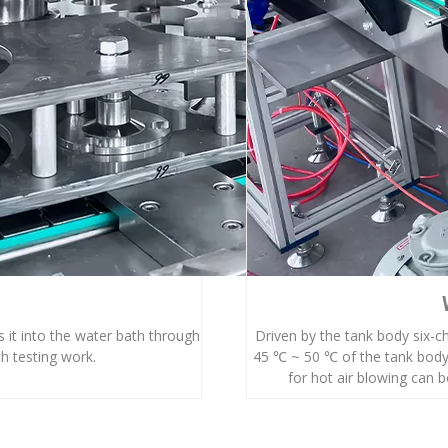
 it into the water bath through
Driven by the tank body six-c
h testing work.
45 ℃ ~ 50 ℃ of the tank body
for hot air blowing can bo