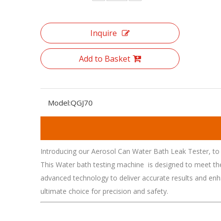
Inquire
Add to Basket
Model:
QGJ70
Introducing our Aerosol Can Water Bath Leak Tester, to 
This Water bath testing machine is designed to meet the h
advanced technology to deliver accurate results and enh
ultimate choice for precision and safety.