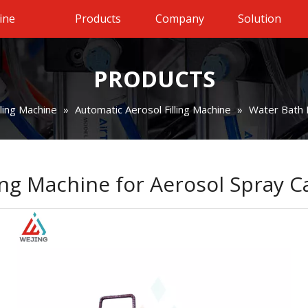
ine
Products
Company
Solution
PRODUCTS
lling Machine
»
Automatic Aerosol Filling Machine
»
Water Bath 
ng Machine for Aerosol Spray 