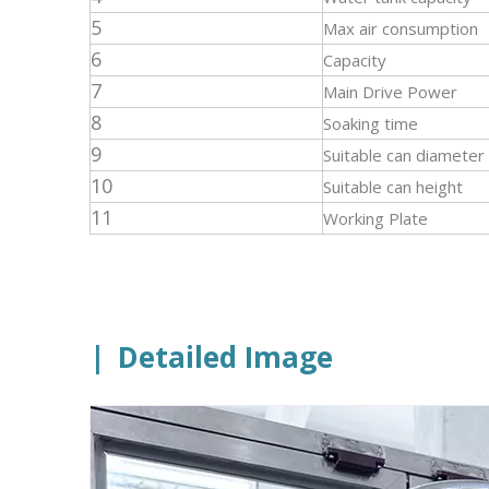
5
Max air consumption
6
Capacity
7
Main Drive Power
8
Soaking time
9
Suitable can diameter
10
Suitable can height
11
Working Plate
|
Detailed Image