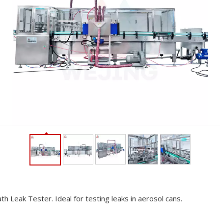
 Leak Tester. Ideal for testing leaks in aerosol cans.