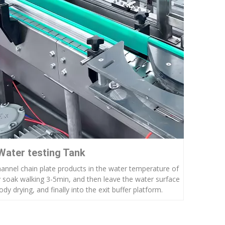
Water testing Tank
hannel chain plate products in the water temperature of
 soak walking 3-5min, and then leave the water surface
dy drying, and finally into the exit buffer platform.