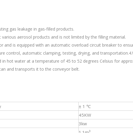
ting gas leakage in gas-filled products.
various aerosol products and is not limited by the filling material.
or and is equipped with an automatic overload circuit breaker to ensu
ture control, automatic clamping, testing, drying, and transportation.
 in hot water at a temperature of 45 to 52 degrees Celsius for appro
an and transports it to the conveyor belt.
y
± 1 ℃
45KW
3kw
1.1m³