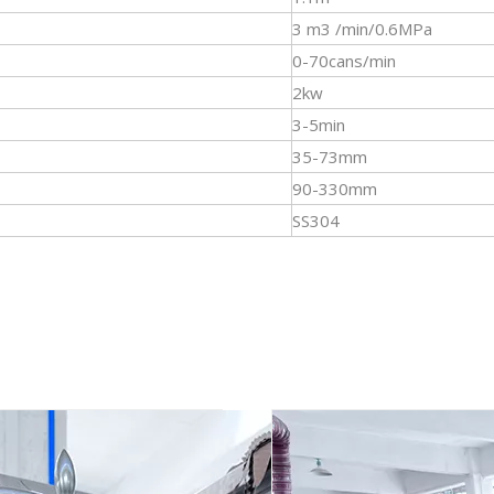
3 m3 /min/0.6MPa
0-70cans/min
2kw
3-5min
35-73mm
90-330mm
SS304