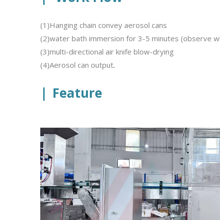
(1)Hanging chain convey aerosol cans
(2)water bath immersion for 3-5 minutes (observe w
(3)multi-directional air knife blow-drying
(4)Aerosol can output
.
|
Feature